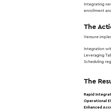
Integrating ne
enrollment and
The Act
Vensure implem
Integration wi
Leveraging Tabu
Scheduling reg
The Resu
Rapid Integrat
Operational Ef
Enhanced Acc