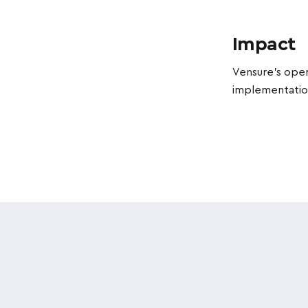
Impact
Vensure's oper
implementation