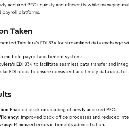
wly acquired PEOs quickly and efficiently while managing mul
 payroll platforms.
ion Taken
ented Tabulera’s EDI 834 for streamlined data exchange with
th multiple payroll and benefit systems.
lera’s EDI 834 to facilitate seamless data transfer and integ
ular EDI feeds to ensure consistent and timely data updates.
lts
ion:
Enabled quick onboarding of newly acquired PEOs.
ficiency:
Improved back-office processes and reduced integ
uracy:
Minimized errors in benefits administration.