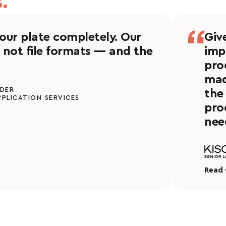
.
 our plate completely. Our
Giv
 not file formats — and the
imp
pro
mad
NDER
the
PPLICATION SERVICES
pro
nee
Read 