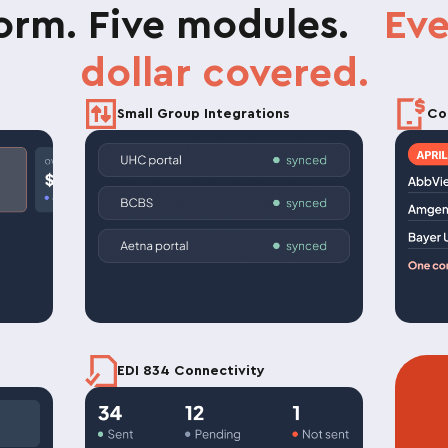
form. Five modules.
Eve
dollar covered.
Small Group Integrations
Co
EDI 834 Connectivity