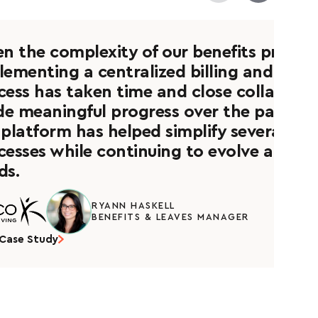
en the complexity of our benefits progra
lementing a centralized billing and recon
cess has taken time and close collaborat
e meaningful progress over the past few
 platform has helped simplify several adm
cesses while continuing to evolve alongs
ds.
RYANN HASKELL
BENEFITS & LEAVES MANAGER
Case Study