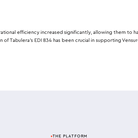
ational efficiency increased significantly, allowing them to 
 of Tabulera’s EDI 834 has been crucial in supporting Vensu
THE PLATFORM