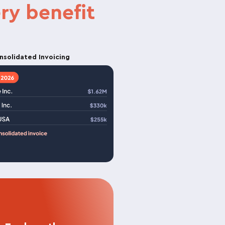
ry benefit
nsolidated Invoicing