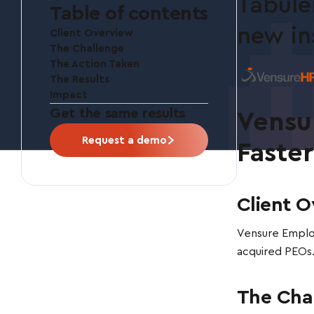
Tabule
Table of contents
new in
Client Overview
The Challenge
The Action Taken
The Results
Impact
Get the same results
Vensu
Request a demo
Faste
Client O
Vensure Employ
acquired PEOs.
The Cha