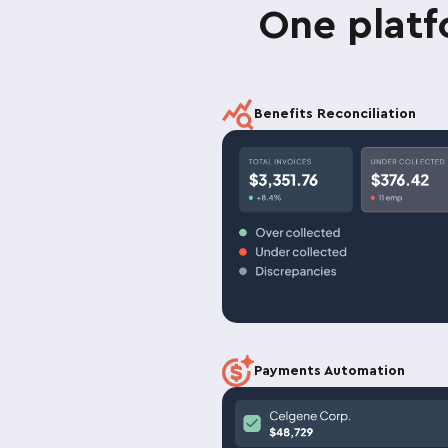
One plat
Benefits Reconciliation
Payments Automation