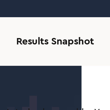
Results Snapshot