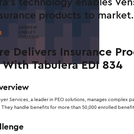
ra's technology enables Vens
surance products to market.
ANDREW
LINDLEY
CIO/COO
re Delivers Insurance Pr
r With Tabulera EDI 834
verview
er Services, a leader in PEO solutions, manages complex pa
 They handle benefits for more than 50,000 enrolled benefi
llenge