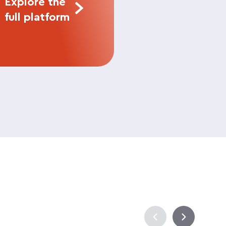
Explore the
full platform