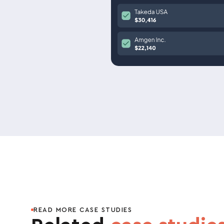
READ MORE CASE STUDIES