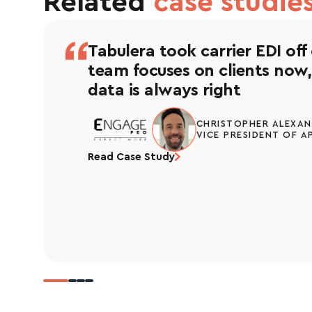
Related
case studies
Tabulera took carrier EDI off
team focuses on clients now,
data is always right
CHRISTOPHER ALEXA
VICE PRESIDENT OF A
Read Case Study