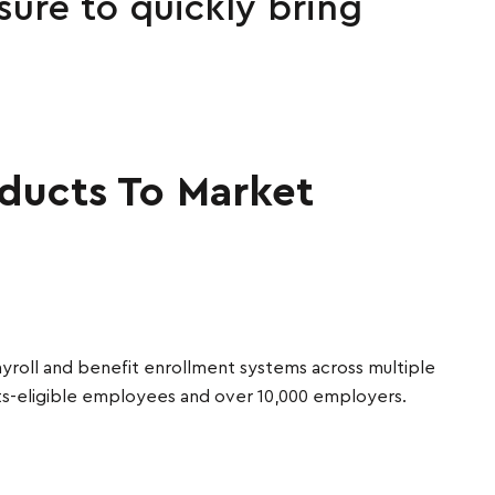
ure to quickly bring
oducts To Market
yroll and benefit enrollment systems across multiple
ts-eligible employees and over 10,000 employers.