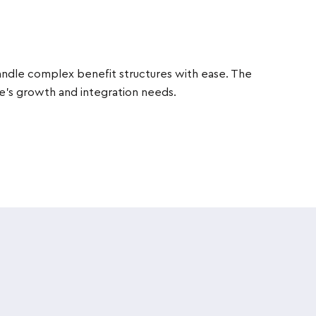
handle complex benefit structures with ease. The
re’s growth and integration needs.