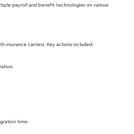
tiple payroll and benefit technologies on various
 insurance carriers. Key actions included:
ration.
ration time.