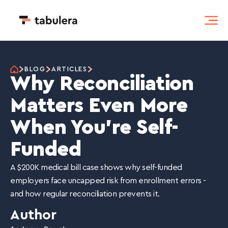
BLOG
ARTICLES
Why Reconciliation
Matters Even More
When You're Self-
Funded
A $200K medical bill case shows why self-funded
employers face uncapped risk from enrollment errors -
and how regular reconciliation prevents it.
Author