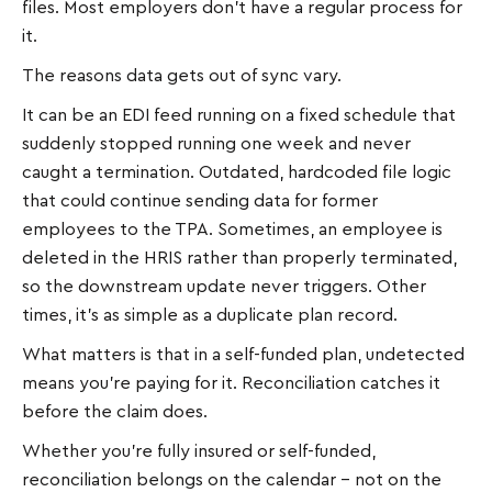
files. Most employers don't have a regular process for
it.
The reasons data gets out of sync vary.
It can be an EDI feed running on a fixed schedule that
suddenly stopped running one week and never
caught a termination. Outdated, hardcoded file logic
that could continue sending data for former
employees to the TPA. Sometimes, an employee is
deleted in the HRIS rather than properly terminated,
so the downstream update never triggers. Other
times, it's as simple as a duplicate plan record.
What matters is that in a self-funded plan, undetected
means you're paying for it. Reconciliation catches it
before the claim does.
Whether you're fully insured or self-funded,
reconciliation belongs on the calendar – not on the