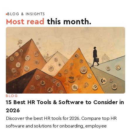
BLOG & INSIGHTS
Most read
this month.
BLOG
15 Best HR Tools & Software to Consider in
2026
Discover the best HR tools for 2026. Compare top HR
software and solutions for onboarding, employee