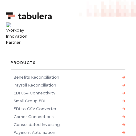
PRODUCTS
Benefits Reconciliation
Payroll Reconciliation
EDI 834 Connectivity
Small Group EDI
EDI to CSV Converter
Carrier Connections
Consolidated Invoicing
Payment Automation