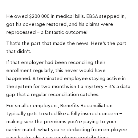
He owed $200,000 in medical bills. EBSA stepped in,
got his coverage restored, and his claims were
reprocessed – a fantastic outcome!
That's the part that made the news. Here's the part
that didn't.
If that employer had been reconciling their
enrollment regularly, this never would have
happened. A terminated employee staying active in
the system for two months isn't a mystery – it's a data
gap that a regular reconciliation catches.
For smaller employers, Benefits Reconciliation
typically gets treated like a fully insured concern –
making sure the premiums you're paying to your
carrier match what you're deducting from employee
paychecks plus your employer contributions.