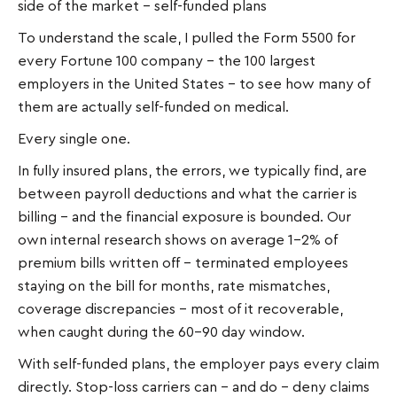
side of the market – self-funded plans
To understand the scale, I pulled the Form 5500 for
every Fortune 100 company – the 100 largest
employers in the United States – to see how many of
them are actually self-funded on medical.
Every single one.
In fully insured plans, the errors, we typically find, are
between payroll deductions and what the carrier is
billing – and the financial exposure is bounded. Our
own internal research shows on average 1–2% of
premium bills written off – terminated employees
staying on the bill for months, rate mismatches,
coverage discrepancies - most of it recoverable,
when caught during the 60-90 day window.
With self-funded plans, the employer pays every claim
directly. Stop-loss carriers can – and do – deny claims