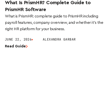
What Is PrismHR? Complete Guide to
PrismHR Software
What is PrismHR: complete guide to PrismHR including
payroll features, company overview, and whether it’s the
right HR platform for your business.
JUNE 22, 2026
ALEXANDRA GARBAR
Read Guide