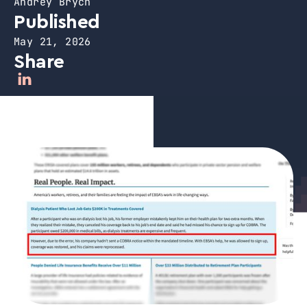
Andrey Brych
Published
May 21, 2026
Share