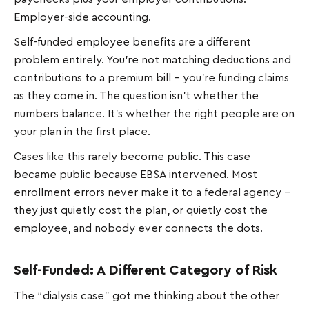
Employer-side accounting.
Self-funded employee benefits are a different
problem entirely. You're not matching deductions and
contributions to a premium bill - you're funding claims
as they come in. The question isn't whether the
numbers balance. It's whether the right people are on
your plan in the first place.
Cases like this rarely become public. This case
became public because EBSA intervened. Most
enrollment errors never make it to a federal agency –
they just quietly cost the plan, or quietly cost the
employee, and nobody ever connects the dots.
Self-Funded: A Different Category of Risk
The “dialysis case” got me thinking about the other