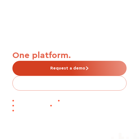
From carrier connection to
premium payment.
One platform.
Request a demo
Is Tabulera right for me?
30-DAY EDI GO-LIVE
1M+ LIVES PROCESSED
SOC 1 CERTIFIED
WORKDAY INNOVATION PARTNER
NAPEO MEMBER