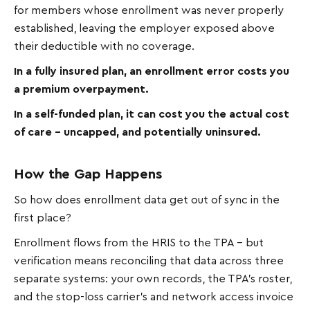
for members whose enrollment was never properly
established, leaving the employer exposed above
their deductible with no coverage.
In a fully insured plan, an enrollment error costs you
a premium overpayment.
In a self-funded plan, it can cost you the actual cost
of care – uncapped, and potentially uninsured.
How the Gap Happens
So how does enrollment data get out of sync in the
first place?
Enrollment flows from the HRIS to the TPA – but
verification means reconciling that data across three
separate systems: your own records, the TPA's roster,
and the stop-loss carrier's and network access invoice