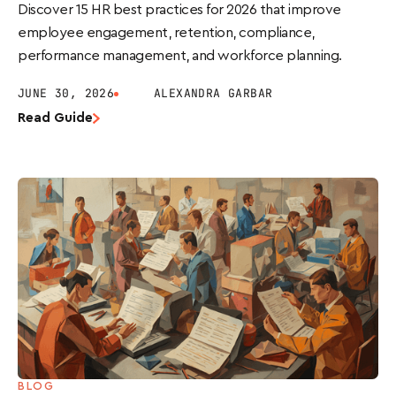
Discover 15 HR best practices for 2026 that improve
employee engagement, retention, compliance,
performance management, and workforce planning.
JUNE 30, 2026
ALEXANDRA GARBAR
Read Guide
BLOG