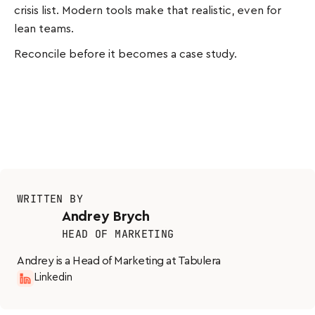
crisis list. Modern tools make that realistic, even for
lean teams.
Reconcile before it becomes a case study.
WRITTEN BY
Andrey Brych
HEAD OF MARKETING
Andrey is a Head of Marketing at Tabulera
Linkedin