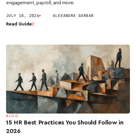
engagement, payroll, and more.
JULY 10, 2026
ALEXANDRA GARBAR
Read Guide
BLOG
15 HR Best Practices You Should Follow in
2026