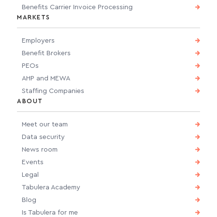
Benefits Carrier Invoice Processing
MARKETS
Employers
Benefit Brokers
PEOs
AHP and MEWA
Staffing Companies
ABOUT
Meet our team
Data security
News room
Events
Legal
Tabulera Academy
Blog
Is Tabulera for me