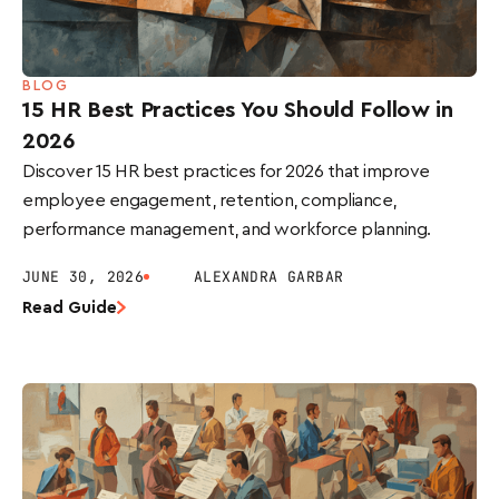
BLOG
15 HR Best Practices You Should Follow in
2026
Discover 15 HR best practices for 2026 that improve
employee engagement, retention, compliance,
performance management, and workforce planning.
JUNE 30, 2026
ALEXANDRA GARBAR
Read Guide