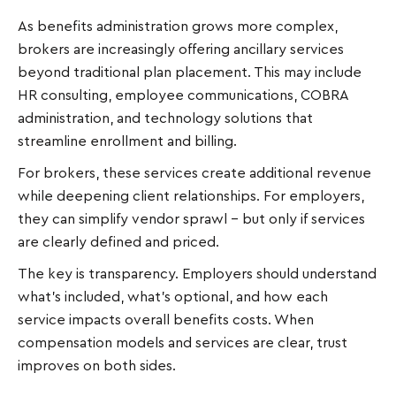
As benefits administration grows more complex,
brokers are increasingly offering ancillary services
beyond traditional plan placement. This may include
HR consulting, employee communications, COBRA
administration, and technology solutions that
streamline enrollment and billing.
For brokers, these services create additional revenue
while deepening client relationships. For employers,
they can simplify vendor sprawl - but only if services
are clearly defined and priced.
The key is transparency. Employers should understand
what’s included, what’s optional, and how each
service impacts overall benefits costs. When
compensation models and services are clear, trust
improves on both sides.