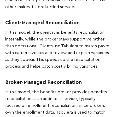
One model keeps reconciliation with the client. The
other makes it a broker-led service.
Client-Managed Reconciliation
In this model, the client runs benefits reconciliation
internally, while the broker stays supportive rather
than operational. Clients use Tabulera to match payroll
with carrier invoices and review and explain variances
as they appear. This speeds up the reconciliation
process and helps catch costly billing variances.
Broker-Managed Reconciliation
In this model, the benefits broker provides benefits
reconciliation as an additional service, typically
focused on enrollment reconciliation, since brokers
own the enrollment data. Tabulera is used to match