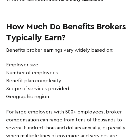
How Much Do Benefits Brokers
Typically Earn?
Benefits broker earnings vary widely based on:
Employer size
Number of employees
Benefit plan complexity
Scope of services provided
Geographic region
For large employers with 500+ employees, broker
compensation can range from tens of thousands to
several hundred thousand dollars annually, especially
when multiple lines of coverage and services are