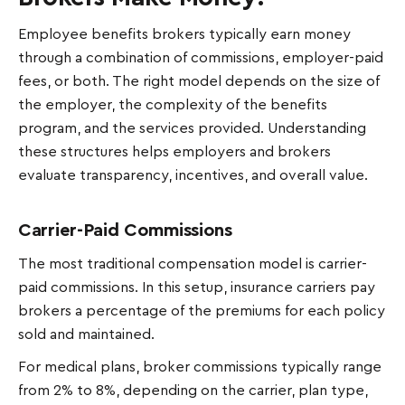
Employee benefits brokers typically earn money
through a combination of commissions, employer-paid
fees, or both. The right model depends on the size of
the employer, the complexity of the benefits
program, and the services provided. Understanding
these structures helps employers and brokers
evaluate transparency, incentives, and overall value.
Carrier-Paid Commissions
The most traditional compensation model is carrier-
paid commissions. In this setup, insurance carriers pay
brokers a percentage of the premiums for each policy
sold and maintained.
For medical plans, broker commissions typically range
from 2% to 8%, depending on the carrier, plan type,