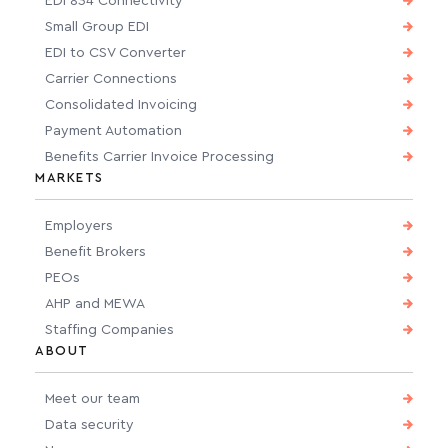
EDI 834 Connectivity
Small Group EDI
EDI to CSV Converter
Carrier Connections
Consolidated Invoicing
Payment Automation
Benefits Carrier Invoice Processing
MARKETS
Employers
Benefit Brokers
PEOs
AHP and MEWA
Staffing Companies
ABOUT
Meet our team
Data security