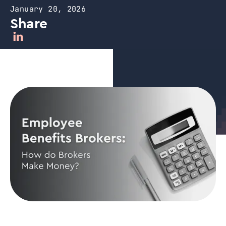
January 20, 2026
Share