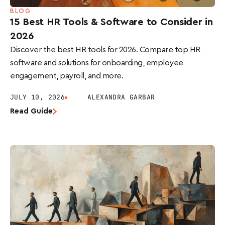
BLOG
15 Best HR Tools & Software to Consider in
2026
Discover the best HR tools for 2026. Compare top HR
software and solutions for onboarding, employee
engagement, payroll, and more.
JULY 10, 2026
ALEXANDRA GARBAR
Read Guide