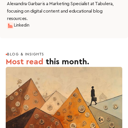
Alexandra Garbar is a Marketing Specialist at Tabulera,
potential conflicts of interest and make informed
focusing on digital content and educational blog
decisions about benefits administration.
resources.
Linkedin
BLOG & INSIGHTS
Most read
this month.