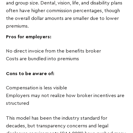
and group size. Dental, vision, life, and disability plans
often have higher commission percentages, though
the overall dollar amounts are smaller due to lower
premiums.
Pros for employers:
No direct invoice from the benefits broker
Costs are bundled into premiums
Cons to be aware of:
Compensation is less visible
Employers may not realize how broker incentives are
structured
This model has been the industry standard for
decades, but transparency concerns and legal