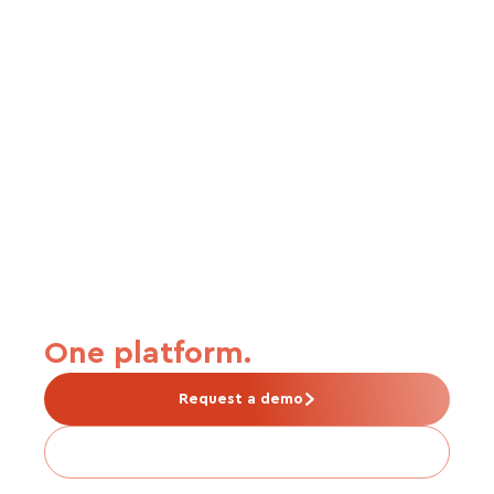
From carrier connection to
premium payment.
One platform.
Request a demo
Is Tabulera right for me?