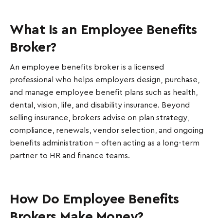
What Is an Employee Benefits
Broker?
An employee benefits broker is a licensed
professional who helps employers design, purchase,
and manage employee benefit plans such as health,
dental, vision, life, and disability insurance. Beyond
selling insurance, brokers advise on plan strategy,
compliance, renewals, vendor selection, and ongoing
benefits administration - often acting as a long-term
partner to HR and finance teams.
How Do Employee Benefits
Brokers Make Money?