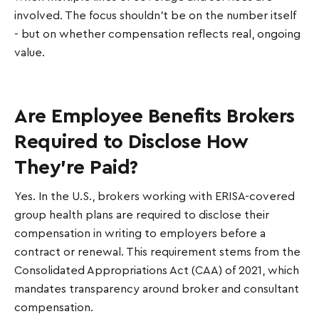
involved. The focus shouldn’t be on the number itself
- but on whether compensation reflects real, ongoing
value.
Are Employee Benefits Brokers
Required to Disclose How
They're Paid?
Yes. In the U.S., brokers working with ERISA-covered
group health plans are required to disclose their
compensation in writing to employers before a
contract or renewal. This requirement stems from the
Consolidated Appropriations Act (CAA) of 2021, which
mandates transparency around broker and consultant
compensation.