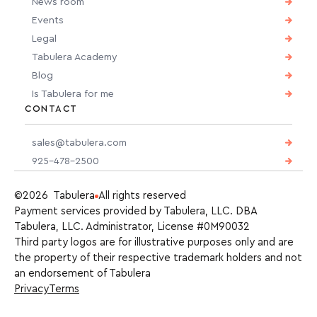
News room
Events
Legal
Tabulera Academy
Blog
Is Tabulera for me
CONTACT
sales@tabulera.com
925-478-2500
©2026 Tabulera
All rights reserved
Payment services provided by Tabulera, LLC. DBA
Tabulera, LLC. Administrator, License #0M90032
Third party logos are for illustrative purposes only and are
the property of their respective trademark holders and not
an endorsement of Tabulera
Privacy
Terms