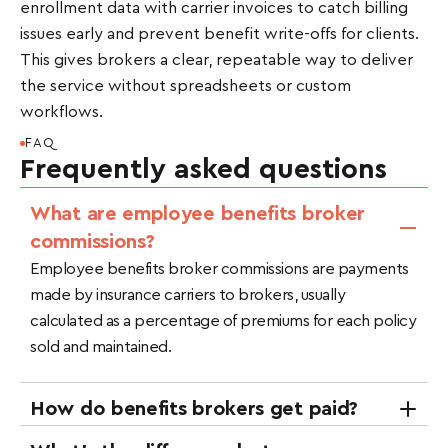
enrollment data with carrier invoices to catch billing
issues early and prevent benefit write-offs for clients.
This gives brokers a clear, repeatable way to deliver
the service without spreadsheets or custom
workflows.
FAQ
Frequently asked questions
What are employee benefits broker
commissions?
Employee benefits broker commissions are payments
made by insurance carriers to brokers, usually
calculated as a percentage of premiums for each policy
sold and maintained.
How do benefits brokers get paid?
Brokers are paid through carrier commissions,