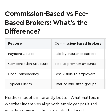
Commission-Based vs Fee-
Based Brokers: What’s the
Difference?
Feature
Commission-Based Brokers
F
Payment Source
Paid by insurance carriers
Pa
Compensation Structure
Tied to premium amounts
No
Cost Transparency
Less visible to employers
Pr
Typical Clients
Small to mid-sized groups
La
Neither model is inherently better. What matters is
whether incentives align with employer goals and
whether compensation is clearly disclosed.