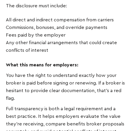
The disclosure must include:
All direct and indirect compensation from carriers
Commissions, bonuses, and override payments
Fees paid by the employer
Any other financial arrangements that could create
conflicts of interest
What this means for employers:
You have the right to understand exactly how your
broker is paid before signing or renewing. If a broker is
hesitant to provide clear documentation, that's a red
flag.
Full transparency is both a legal requirement and a
best practice. It helps employers evaluate the value
they're receiving, compare benefits broker proposals