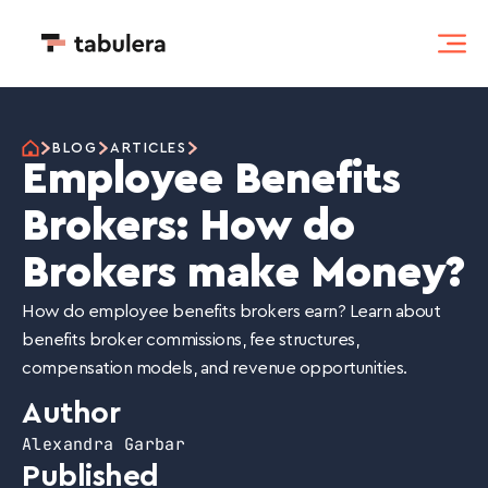
BLOG
ARTICLES
Employee Benefits
Brokers: How do
Brokers make Money?
How do employee benefits brokers earn? Learn about
benefits broker commissions, fee structures,
compensation models, and revenue opportunities.
Author
Alexandra Garbar
Published