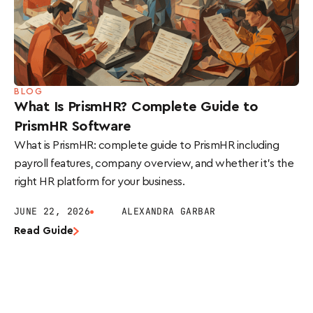
BLOG
What Is PrismHR? Complete Guide to
PrismHR Software
What is PrismHR: complete guide to PrismHR including
payroll features, company overview, and whether it’s the
right HR platform for your business.
JUNE 22, 2026
ALEXANDRA GARBAR
Read Guide