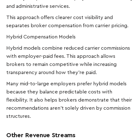
and administrative services.
This approach offers clearer cost visibility and
separates broker compensation from carrier pricing.
Hybrid Compensation Models
Hybrid models combine reduced carrier commissions
with employer-paid fees. This approach allows
brokers to remain competitive while increasing
transparency around how they're paid.
Many mid-to-large employers prefer hybrid models
because they balance predictable costs with
flexibility. It also helps brokers demonstrate that their
recommendations aren’t solely driven by commission
structures.
Other Revenue Streams