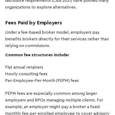
disclosure requirements (CAA 2021) have pushed many
organizations to explore alternatives.
Fees Paid by Employers
Under a fee-based broker model, employers pay
benefits brokers directly for their services rather than
relying on commissions.
Common fee structures include:
Flat annual retainers
Hourly consulting fees
Per-Employee-Per-Month (PEPM) fees
PEPM fees are especially common among larger
employers and BPOs managing multiple clients. For
example, an employer might pay a broker a fixed
monthly fee per enrolled employee to cover advisory