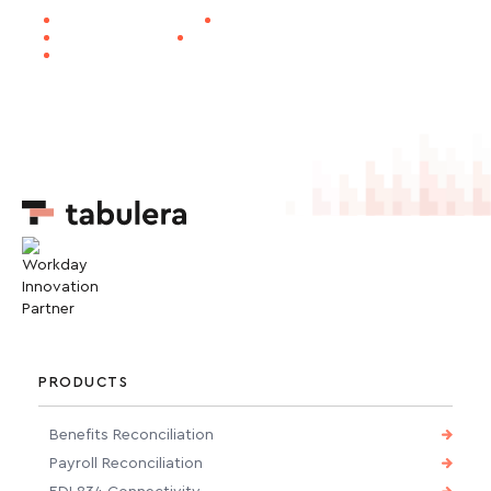
30-DAY EDI GO-LIVE
1M+ LIVES PROCESSED
SOC 1 CERTIFIED
WORKDAY INNOVATION PARTNER
NAPEO MEMBER
PRODUCTS
Benefits Reconciliation
Payroll Reconciliation