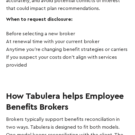
accurately, and avoid potential conflicts of interest
that could impact plan recommendations.
When to request disclosure:
Before selecting a new broker
At renewal time with your current broker
Anytime you're changing benefit strategies or carriers
If you suspect your costs don't align with services
provided
How Tabulera helps Employee
Benefits Brokers
Brokers typically support benefits reconciliation in
two ways. Tabulera is designed to fit both models.