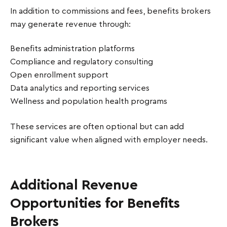
In addition to commissions and fees, benefits brokers
may generate revenue through:
Benefits administration platforms
Compliance and regulatory consulting
Open enrollment support
Data analytics and reporting services
Wellness and population health programs
These services are often optional but can add
significant value when aligned with employer needs.
Additional Revenue
Opportunities for Benefits
Brokers